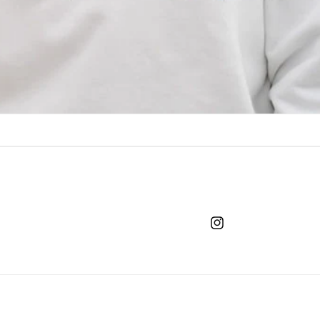
Instagram