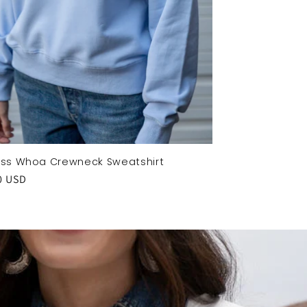
Kiss Whoa Crewneck Sweatshirt
ar
0 USD