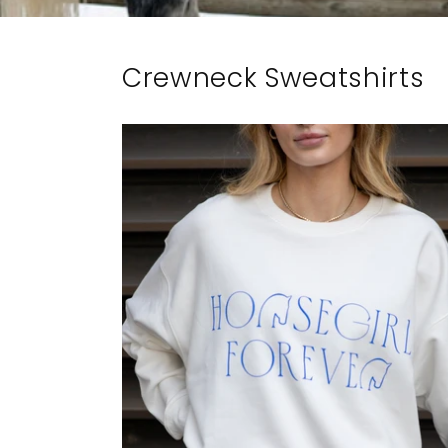
Crewneck Sweatshirts