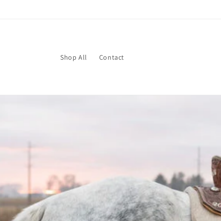
Skip to
content
Shop All
Contact