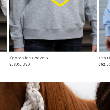
J'adore les Chevaux
Kiss 
Regular
$58.00 USD
Regul
$62.0
price
price