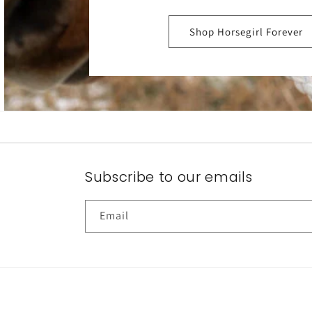
Shop Horsegirl Forever
Subscribe to our emails
Email