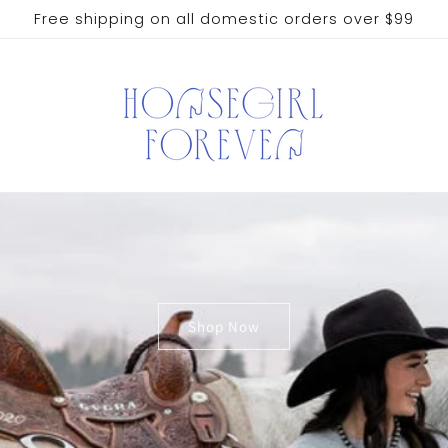
Free shipping on all domestic orders over $99
Shop Now