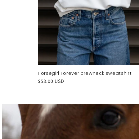
Horsegirl Forever crewneck sweatshirt
Regular
$58.00 USD
price