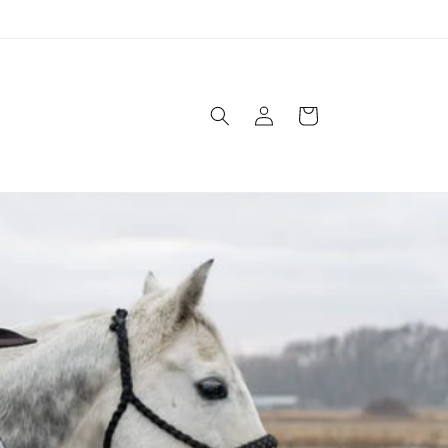
Log
Cart
in